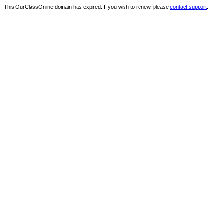
This OurClassOnline domain has expired. If you wish to renew, please
contact support
.